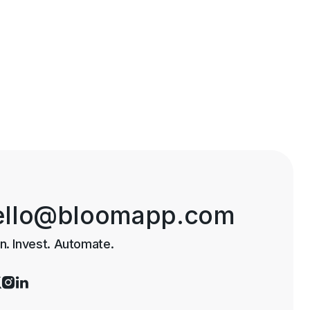
ello@bloomapp.com
n. Invest. Automate.


