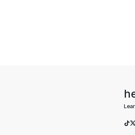
h
Lear
