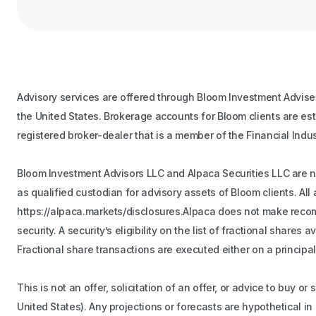
Advisory services are offered through Bloom Investment Adviser
the United States. Brokerage accounts for Bloom clients are es
registered broker-dealer that is a member of the Financial Indu
Bloom Investment Advisors LLC and Alpaca Securities LLC are not
as qualified custodian for advisory assets of Bloom clients. A
https://alpaca.markets/disclosures.Alpaca does not make recomme
security. A security’s eligibility on the list of fractional share
Fractional share transactions are executed either on a principal
This is not an offer, solicitation of an offer, or advice to buy o
United States). Any projections or forecasts are hypothetical i