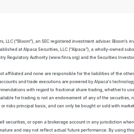
s, LLC ("Bloom"), an SEC registered investment adviser. Bloom's inv
tablished at Alpaca Securities, LLC (“Alpaca”), a wholly-owned subs
stry Regulatory Authority (www.finra.org) and the Securities Investo
 affiliated and none are responsible for the liabilities of the oth
ll accounts and trade executions are powered by Alpaca's technology
ndations with regard to fractional share trading, whether to use fr
s available for trading is not an endorsement of any of the securities,
 or risks principal basis, and can only be bought or sold with mark
r sell securities, or open a brokerage account in any jurisdiction whe
n nature and may not reflect actual future performance. By using th