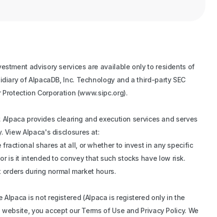
estment advisory services are available only to residents of
idiary of AlpacaDB, Inc. Technology and a third-party SEC
r Protection Corporation (www.sipc.org).
er. Alpaca provides clearing and execution services and serves
. View Alpaca's disclosures at:
actional shares at all, or whether to invest in any specific
 nor is it intended to convey that such stocks have low risk.
et orders during normal market hours.
re Alpaca is not registered (Alpaca is registered only in the
is website, you accept our Terms of Use and Privacy Policy. We