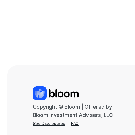
Copyright © Bloom | Offered by
Bloom Investment Advisers, LLC
See Disclosures
FAQ