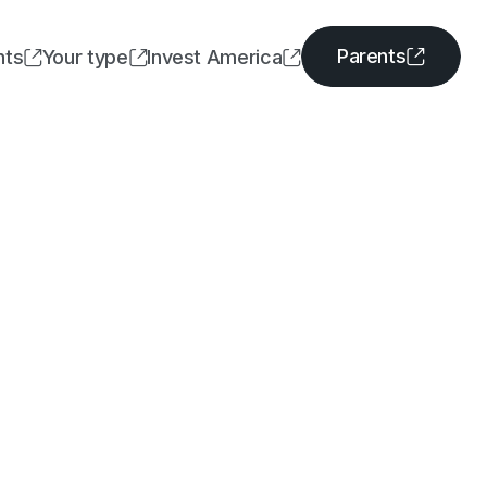
Parents
nts
Your type
Invest America




Parents
