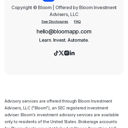
Copyright © Bloom | Offered by Bloom Investment
Advisers, LLC
See Disclosures
FAQ
hello@bloomapp.com
Learn. Invest. Automate.




Advisory services are offered through Bloom Investment
Advisers, LLC ("Bloom"), an SEC registered investment
adviser. Bloom's investment advisory services are available
only to residents of the United States. Brokerage accounts