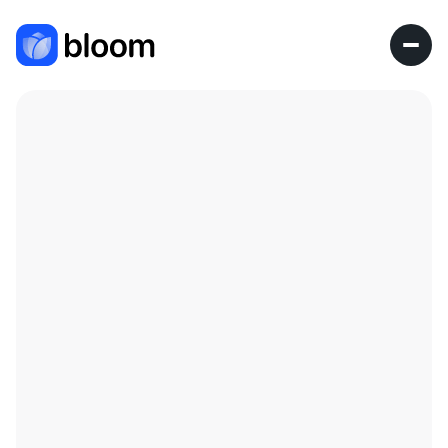
Research Fellow