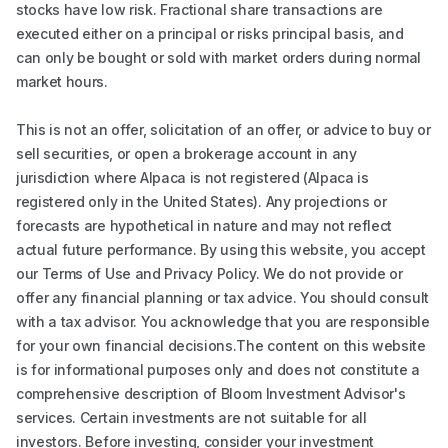
stocks have low risk. Fractional share transactions are
executed either on a principal or risks principal basis, and
can only be bought or sold with market orders during normal
market hours.
This is not an offer, solicitation of an offer, or advice to buy or
sell securities, or open a brokerage account in any
jurisdiction where Alpaca is not registered (Alpaca is
registered only in the United States). Any projections or
forecasts are hypothetical in nature and may not reflect
actual future performance. By using this website, you accept
our Terms of Use and Privacy Policy. We do not provide or
offer any financial planning or tax advice. You should consult
with a tax advisor. You acknowledge that you are responsible
for your own financial decisions.The content on this website
is for informational purposes only and does not constitute a
comprehensive description of Bloom Investment Advisor's
services. Certain investments are not suitable for all
investors. Before investing, consider your investment