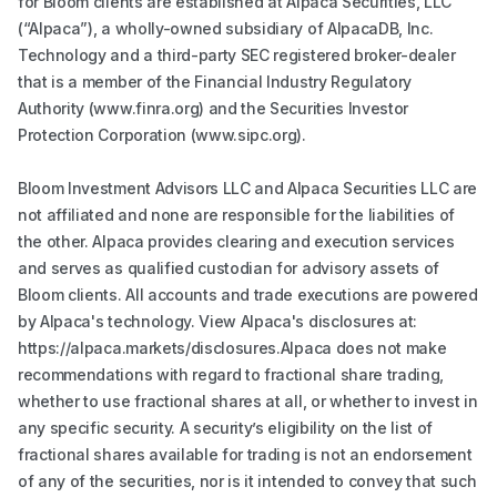
for Bloom clients are established at Alpaca Securities, LLC
(“Alpaca”), a wholly-owned subsidiary of AlpacaDB, Inc.
Technology and a third-party SEC registered broker-dealer
that is a member of the Financial Industry Regulatory
Authority (www.finra.org) and the Securities Investor
Protection Corporation (www.sipc.org).
Bloom Investment Advisors LLC and Alpaca Securities LLC are
not affiliated and none are responsible for the liabilities of
the other. Alpaca provides clearing and execution services
and serves as qualified custodian for advisory assets of
Bloom clients. All accounts and trade executions are powered
by Alpaca's technology. View Alpaca's disclosures at:
https://alpaca.markets/disclosures.Alpaca does not make
recommendations with regard to fractional share trading,
whether to use fractional shares at all, or whether to invest in
any specific security. A security’s eligibility on the list of
fractional shares available for trading is not an endorsement
of any of the securities, nor is it intended to convey that such