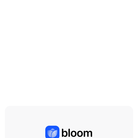
Beef is on the Menu: The Cattle Industry in
the Coming Years
Mar 18, 2026
