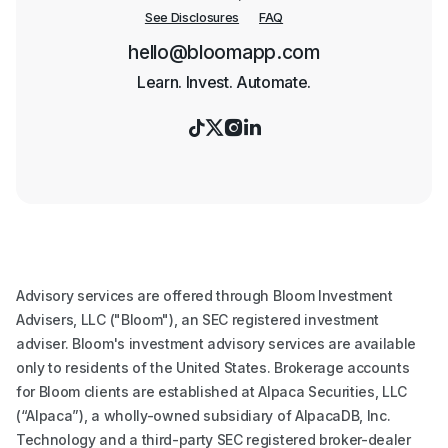
See Disclosures
FAQ
hello@bloomapp.com
Learn. Invest. Automate.




Advisory services are offered through Bloom Investment
Advisers, LLC ("Bloom"), an SEC registered investment
adviser. Bloom's investment advisory services are available
only to residents of the United States. Brokerage accounts
for Bloom clients are established at Alpaca Securities, LLC
(“Alpaca”), a wholly-owned subsidiary of AlpacaDB, Inc.
Technology and a third-party SEC registered broker-dealer