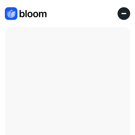
Research Fellow