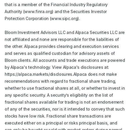
that is a member of the Financial Industry Regulatory
Authority (www.finra.org) and the Securities Investor
Protection Corporation (www.sipc.org).
Bloom Investment Advisors LLC and Alpaca Securities LLC are
not affiliated and none are responsible for the liabilities of
the other. Alpaca provides clearing and execution services
and serves as qualified custodian for advisory assets of
Bloom clients. All accounts and trade executions are powered
by Alpaca's technology. View Alpaca's disclosures at:
https://alpaca.markets/disclosures.Alpaca does not make
recommendations with regard to fractional share trading,
whether to use fractional shares at all, or whether to invest in
any specific security. A security’s eligibility on the list of
fractional shares available for trading is not an endorsement
of any of the securities, nor is it intended to convey that such
stocks have low risk. Fractional share transactions are
executed either on a principal or risks principal basis, and
can only be bought or sold with market orders during normal