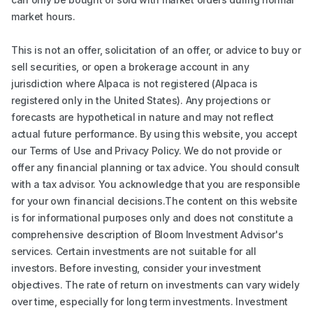
market hours.
This is not an offer, solicitation of an offer, or advice to buy or
sell securities, or open a brokerage account in any
jurisdiction where Alpaca is not registered (Alpaca is
registered only in the United States). Any projections or
forecasts are hypothetical in nature and may not reflect
actual future performance. By using this website, you accept
our Terms of Use and Privacy Policy. We do not provide or
offer any financial planning or tax advice. You should consult
with a tax advisor. You acknowledge that you are responsible
for your own financial decisions.The content on this website
is for informational purposes only and does not constitute a
comprehensive description of Bloom Investment Advisor's
services. Certain investments are not suitable for all
investors. Before investing, consider your investment
objectives. The rate of return on investments can vary widely
over time, especially for long term investments. Investment