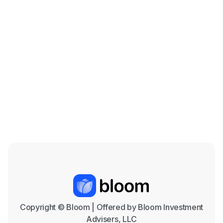
Beef is on the Menu: The Cattle Industry in
the Coming Years
Mar 18, 2026

Copyright © Bloom | Offered by Bloom Investment
Advisers, LLC