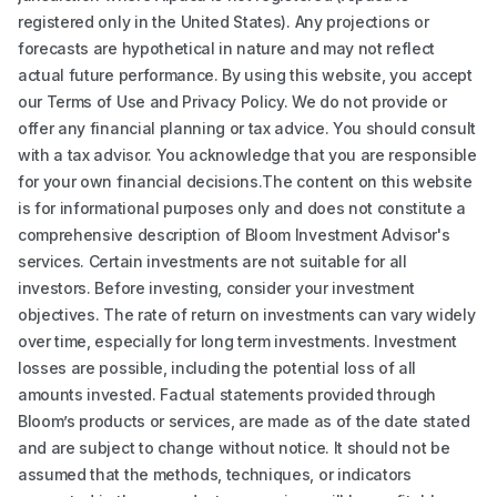
registered only in the United States). Any projections or
forecasts are hypothetical in nature and may not reflect
actual future performance. By using this website, you accept
our Terms of Use and Privacy Policy. We do not provide or
offer any financial planning or tax advice. You should consult
with a tax advisor. You acknowledge that you are responsible
for your own financial decisions.The content on this website
is for informational purposes only and does not constitute a
comprehensive description of Bloom Investment Advisor's
services. Certain investments are not suitable for all
investors. Before investing, consider your investment
objectives. The rate of return on investments can vary widely
over time, especially for long term investments. Investment
losses are possible, including the potential loss of all
amounts invested. Factual statements provided through
Bloom’s products or services, are made as of the date stated
and are subject to change without notice. It should not be
assumed that the methods, techniques, or indicators