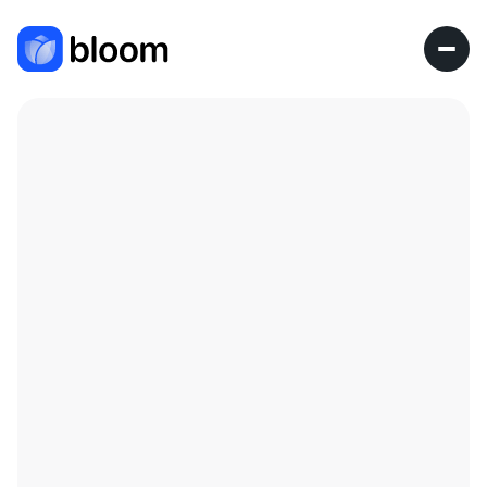
Research Fellow