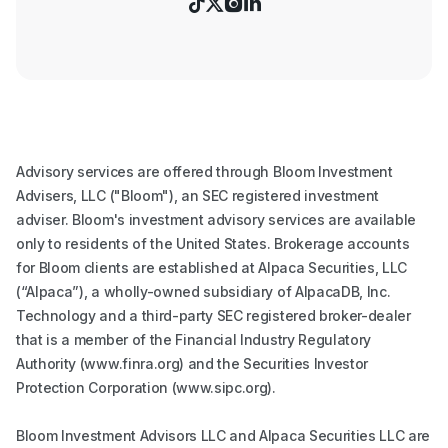




Advisory services are offered through Bloom Investment
Advisers, LLC ("Bloom"), an SEC registered investment
adviser. Bloom's investment advisory services are available
only to residents of the United States. Brokerage accounts
for Bloom clients are established at Alpaca Securities, LLC
(“Alpaca”), a wholly-owned subsidiary of AlpacaDB, Inc.
Technology and a third-party SEC registered broker-dealer
that is a member of the Financial Industry Regulatory
Authority (www.finra.org) and the Securities Investor
Protection Corporation (www.sipc.org).
Bloom Investment Advisors LLC and Alpaca Securities LLC are