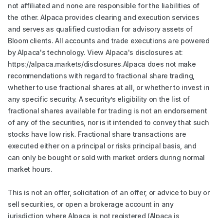
not affiliated and none are responsible for the liabilities of
the other. Alpaca provides clearing and execution services
and serves as qualified custodian for advisory assets of
Bloom clients. All accounts and trade executions are powered
by Alpaca's technology. View Alpaca's disclosures at:
https://alpaca.markets/disclosures.Alpaca does not make
recommendations with regard to fractional share trading,
whether to use fractional shares at all, or whether to invest in
any specific security. A security’s eligibility on the list of
fractional shares available for trading is not an endorsement
of any of the securities, nor is it intended to convey that such
stocks have low risk. Fractional share transactions are
executed either on a principal or risks principal basis, and
can only be bought or sold with market orders during normal
market hours.
This is not an offer, solicitation of an offer, or advice to buy or
sell securities, or open a brokerage account in any
jurisdiction where Alpaca is not registered (Alpaca is