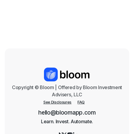
the Coming Years
Mar 18, 2026

Copyright © Bloom | Offered by Bloom Investment
Advisers, LLC
See Disclosures
FAQ
hello@bloomapp.com
Learn. Invest. Automate.