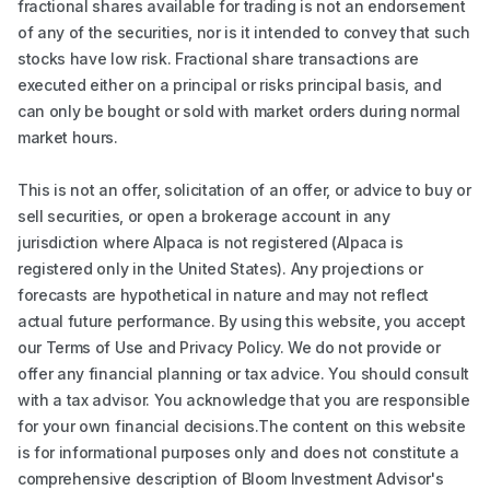
fractional shares available for trading is not an endorsement
of any of the securities, nor is it intended to convey that such
stocks have low risk. Fractional share transactions are
executed either on a principal or risks principal basis, and
can only be bought or sold with market orders during normal
market hours.
This is not an offer, solicitation of an offer, or advice to buy or
sell securities, or open a brokerage account in any
jurisdiction where Alpaca is not registered (Alpaca is
registered only in the United States). Any projections or
forecasts are hypothetical in nature and may not reflect
actual future performance. By using this website, you accept
our Terms of Use and Privacy Policy. We do not provide or
offer any financial planning or tax advice. You should consult
with a tax advisor. You acknowledge that you are responsible
for your own financial decisions.The content on this website
is for informational purposes only and does not constitute a
comprehensive description of Bloom Investment Advisor's