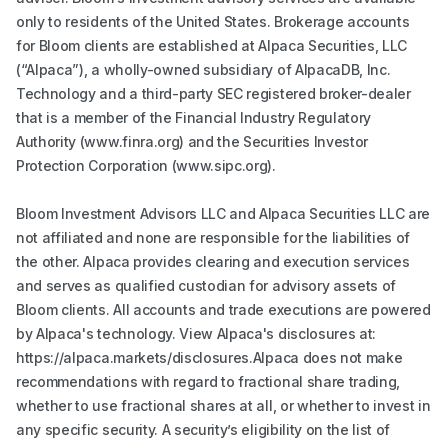
only to residents of the United States. Brokerage accounts
for Bloom clients are established at Alpaca Securities, LLC
(“Alpaca”), a wholly-owned subsidiary of AlpacaDB, Inc.
Technology and a third-party SEC registered broker-dealer
that is a member of the Financial Industry Regulatory
Authority (www.finra.org) and the Securities Investor
Protection Corporation (www.sipc.org).
Bloom Investment Advisors LLC and Alpaca Securities LLC are
not affiliated and none are responsible for the liabilities of
the other. Alpaca provides clearing and execution services
and serves as qualified custodian for advisory assets of
Bloom clients. All accounts and trade executions are powered
by Alpaca's technology. View Alpaca's disclosures at:
https://alpaca.markets/disclosures.Alpaca does not make
recommendations with regard to fractional share trading,
whether to use fractional shares at all, or whether to invest in
any specific security. A security’s eligibility on the list of