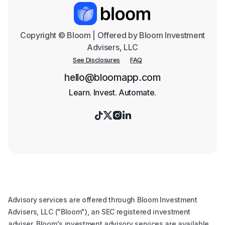
Copyright © Bloom | Offered by Bloom Investment
Advisers, LLC
See Disclosures
FAQ
hello@bloomapp.com
Learn. Invest. Automate.




Advisory services are offered through Bloom Investment
Advisers, LLC ("Bloom"), an SEC registered investment
adviser. Bloom's investment advisory services are available