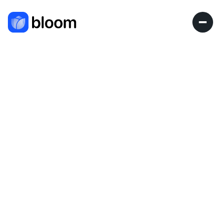
Blog
Research
Blog