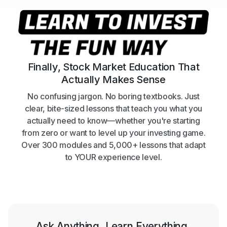
Finally, Stock Market Education That
Actually Makes Sense
No confusing jargon. No boring textbooks. Just
clear, bite-sized lessons that teach you what you
actually need to know—whether you're starting
from zero or want to level up your investing game.
Over 300 modules and 5,000+ lessons that adapt
to YOUR experience level.
Ask Anything. Learn Everything.