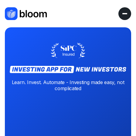
Learn. Invest. Automate - Investing made easy, not
complicated