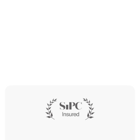
Get Started
Get Started