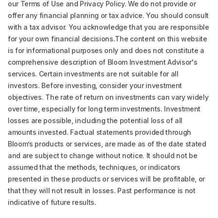
our Terms of Use and Privacy Policy. We do not provide or
offer any financial planning or tax advice. You should consult
with a tax advisor. You acknowledge that you are responsible
for your own financial decisions.The content on this website
is for informational purposes only and does not constitute a
comprehensive description of Bloom Investment Advisor's
services. Certain investments are not suitable for all
investors. Before investing, consider your investment
objectives. The rate of return on investments can vary widely
over time, especially for long term investments. Investment
losses are possible, including the potential loss of all
amounts invested. Factual statements provided through
Bloom’s products or services, are made as of the date stated
and are subject to change without notice. It should not be
assumed that the methods, techniques, or indicators
presented in these products or services will be profitable, or
that they will not result in losses. Past performance is not
indicative of future results.