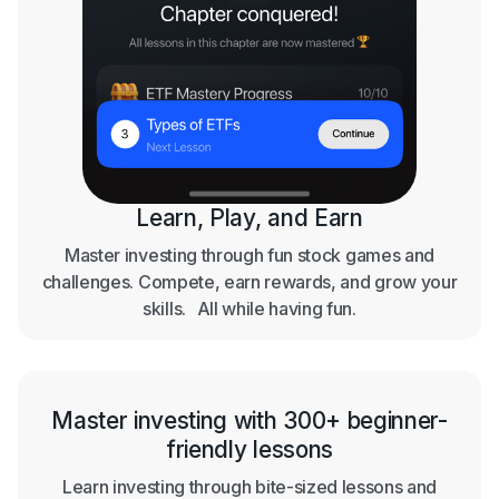
Learn, Play, and Earn
Master investing through fun stock games and
challenges. Compete, earn rewards, and grow your
skills. All while having fun.
Master investing with 300+ beginner-
friendly lessons
Learn investing through bite-sized lessons and