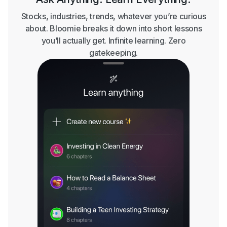
Stocks, industries, trends, whatever you’re curious
about. Bloomie breaks it down into short lessons
you’ll actually get. Infinite learning. Zero
gatekeeping.