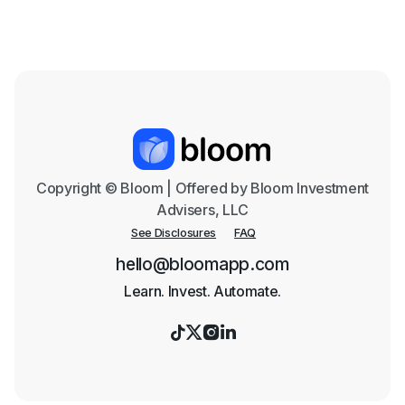
Text me the App
Copyright © Bloom | Offered by Bloom Investment
Advisers, LLC
See Disclosures
FAQ
hello@bloomapp.com
Learn. Invest. Automate.



