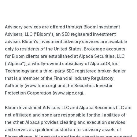
Advisory services are offered through Bloom Investment
Advisers, LLC ("Bloom"), an SEC registered investment
adviser. Bloom's investment advisory services are available
only to residents of the United States. Brokerage accounts
for Bloom clients are established at Alpaca Securities, LLC
(“Alpaca”), a wholly-owned subsidiary of AlpacaDB, Inc.
Technology and a third-party SEC registered broker-dealer
that is a member of the Financial Industry Regulatory
Authority (www.finra.org) and the Securities Investor
Protection Corporation (www.sipc.org).
Bloom Investment Advisors LLC and Alpaca Securities LLC are
not affiliated and none are responsible for the liabilities of
the other. Alpaca provides clearing and execution services
and serves as qualified custodian for advisory assets of
Bloom clients. All accounts and trade executions are powered