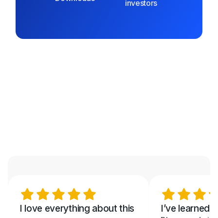
investors
I love everything about this
I’ve learned 