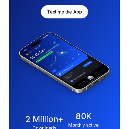
Text me the App
Text me the App
80K
2 Million+
Monthly active
Downloads