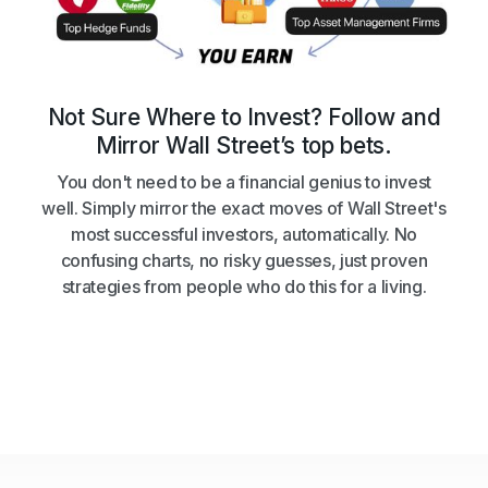
Not Sure Where to Invest? Follow and
Mirror Wall Street’s top bets.
You don't need to be a financial genius to invest
well. Simply mirror the exact moves of Wall Street's
most successful investors, automatically. No
confusing charts, no risky guesses, just proven
strategies from people who do this for a living.
Get Started
Get Started