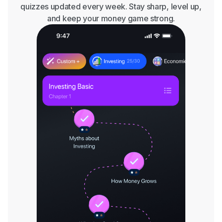
quizzes updated every week. Stay sharp, level up,
and keep your money game strong.