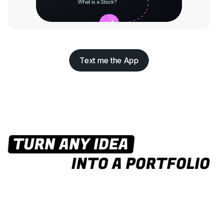
Text me the App
Text me the App