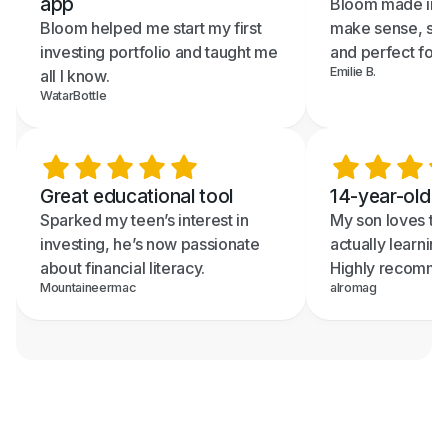
app
Bloom made inve
Bloom helped me start my first
make sense, sup
investing portfolio and taught me
and perfect for 
Emilie B.
all I know.
WatarBottle
Great educational tool
14-year-old re
Sparked my teen’s interest in
My son loves th
investing, he’s now passionate
actually learning
about financial literacy.
Highly recomme
Mountaineermac
alromag
Text me the App