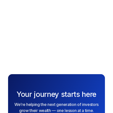
collect stock rewards, and grow your portfolio over time.
The better you play, the more real investing power you
gain!
Text me the App
Text me the App
Your journey starts here
We’re helping the next generation of investors
grow their wealth — one lesson at a time.