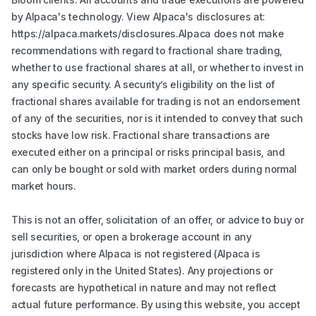
by Alpaca's technology. View Alpaca's disclosures at:
https://alpaca.markets/disclosures.Alpaca does not make
recommendations with regard to fractional share trading,
whether to use fractional shares at all, or whether to invest in
any specific security. A security’s eligibility on the list of
fractional shares available for trading is not an endorsement
of any of the securities, nor is it intended to convey that such
stocks have low risk. Fractional share transactions are
executed either on a principal or risks principal basis, and
can only be bought or sold with market orders during normal
market hours.
This is not an offer, solicitation of an offer, or advice to buy or
sell securities, or open a brokerage account in any
jurisdiction where Alpaca is not registered (Alpaca is
registered only in the United States). Any projections or
forecasts are hypothetical in nature and may not reflect
actual future performance. By using this website, you accept