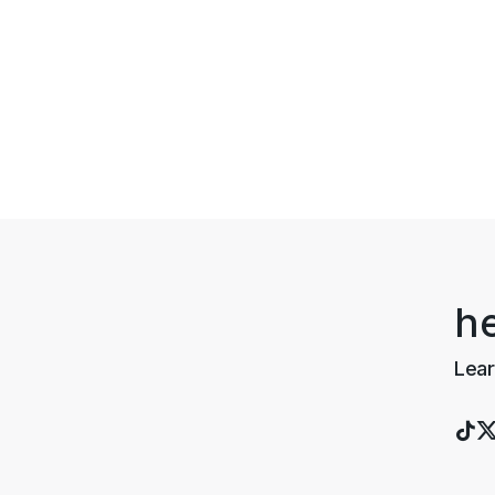
h
Lear
