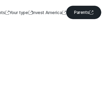
Parents
nts
Your type
Invest America




Parents
