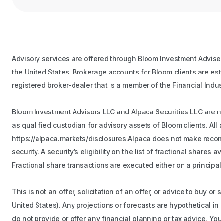
Advisory services are offered through Bloom Investment Adviser
the United States. Brokerage accounts for Bloom clients are es
registered broker-dealer that is a member of the Financial Indu
Bloom Investment Advisors LLC and Alpaca Securities LLC are not
as qualified custodian for advisory assets of Bloom clients. A
https://alpaca.markets/disclosures.Alpaca does not make recomme
security. A security’s eligibility on the list of fractional share
Fractional share transactions are executed either on a principal
This is not an offer, solicitation of an offer, or advice to buy o
United States). Any projections or forecasts are hypothetical i
do not provide or offer any financial planning or tax advice. Y