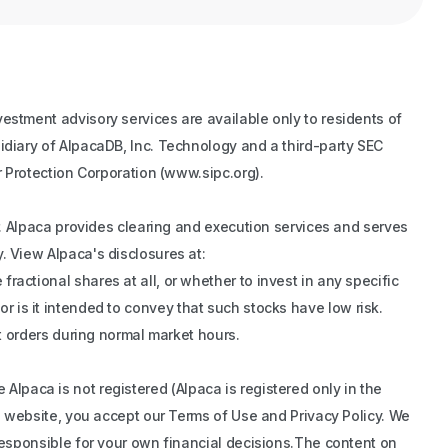
estment advisory services are available only to residents of
idiary of AlpacaDB, Inc. Technology and a third-party SEC
r Protection Corporation (www.sipc.org).
er. Alpaca provides clearing and execution services and serves
. View Alpaca's disclosures at:
actional shares at all, or whether to invest in any specific
 nor is it intended to convey that such stocks have low risk.
et orders during normal market hours.
re Alpaca is not registered (Alpaca is registered only in the
is website, you accept our Terms of Use and Privacy Policy. We
 responsible for your own financial decisions.The content on