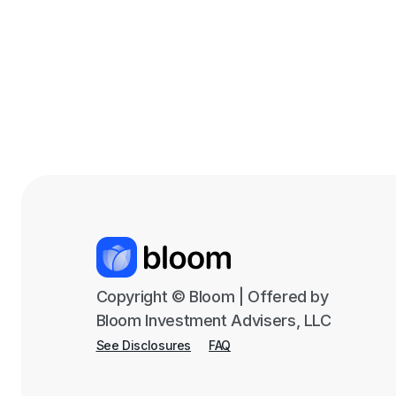
Copyright © Bloom | Offered by
Bloom Investment Advisers, LLC
See Disclosures
FAQ