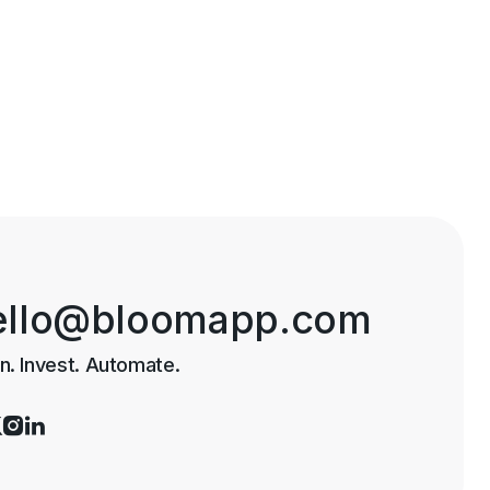
ello@bloomapp.com
n. Invest. Automate.


