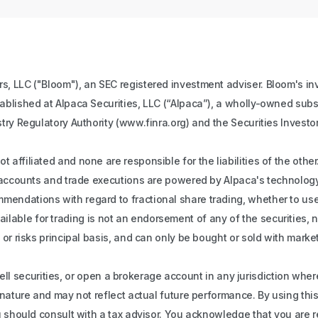
s, LLC ("Bloom"), an SEC registered investment adviser. Bloom's inv
tablished at Alpaca Securities, LLC (“Alpaca”), a wholly-owned subs
stry Regulatory Authority (www.finra.org) and the Securities Investo
 affiliated and none are responsible for the liabilities of the oth
ll accounts and trade executions are powered by Alpaca's technology
ndations with regard to fractional share trading, whether to use fr
s available for trading is not an endorsement of any of the securities,
 or risks principal basis, and can only be bought or sold with mark
r sell securities, or open a brokerage account in any jurisdiction whe
n nature and may not reflect actual future performance. By using th
ou should consult with a tax advisor. You acknowledge that you are